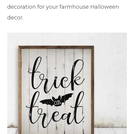
decoration for your farmhouse Halloween
decor.