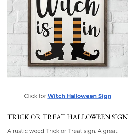
Click for
Witch Halloween Sign
TRICK OR TREAT HALLOWEEN SIGN
A rustic wood Trick or Treat sign. A great