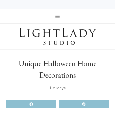
Skip
to
content
Unique Halloween Home
Decorations
Holidays
Share
Pin