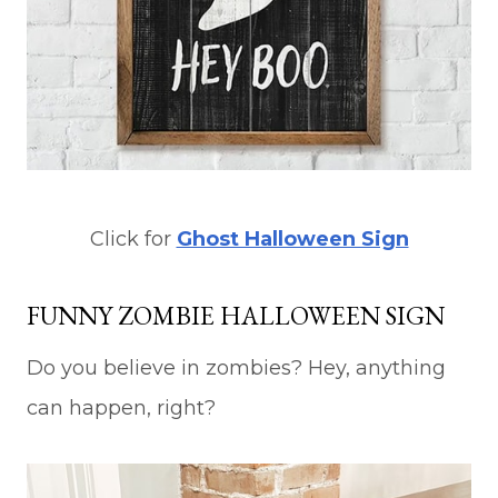
Click for
Ghost Halloween Sign
FUNNY ZOMBIE HALLOWEEN SIGN
Do you believe in zombies? Hey, anything
can happen, right?