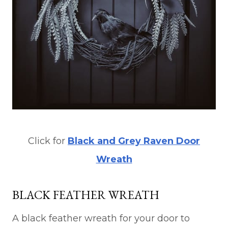
Click for
Black and Grey Raven Door
Wreath
BLACK FEATHER WREATH
A black feather wreath for your door to