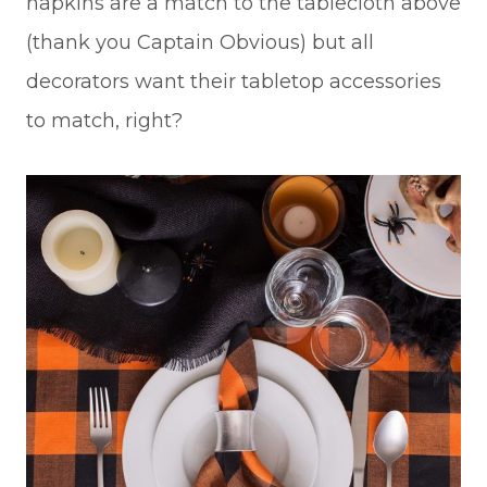
napkins are a match to the tablecloth above
(thank you Captain Obvious) but all
decorators want their tabletop accessories
to match, right?