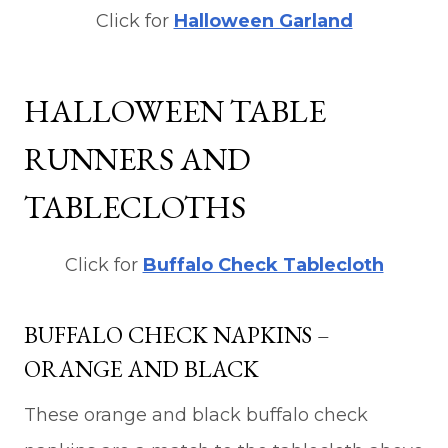
Click for
Halloween Garland
HALLOWEEN TABLE
RUNNERS AND
TABLECLOTHS
Click for
Buffalo Check Tablecloth
BUFFALO CHECK NAPKINS –
ORANGE AND BLACK
These orange and black buffalo check