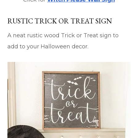
RUSTIC TRICK OR TREAT SIGN
A neat rustic wood Trick or Treat sign to
add to your Halloween decor.