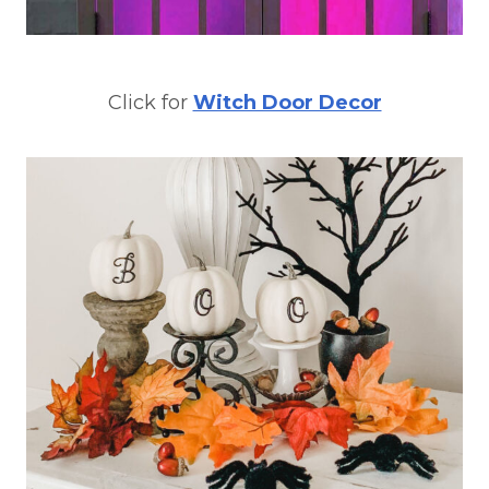
Click for
Witch Door Decor