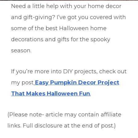
Need a little help with your home decor
and gift-giving? I’ve got you covered with
some of the best Halloween home
decorations and gifts for the spooky
season.
If you’re more into DIY projects, check out
my post
Easy Pumpkin Decor Project
That Makes Halloween Fun
.
(Please note- article may contain affiliate
links. Full disclosure at the end of post.)