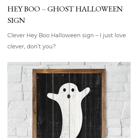
HEY BOO – GHOST HALLOWEEN
SIGN
Clever Hey Boo Halloween sign – I just love
clever, don’t you?