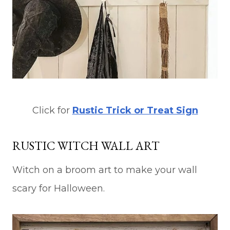
Click for
Rustic Trick or Treat Sign
RUSTIC WITCH WALL ART
Witch on a broom art to make your wall
scary for Halloween.