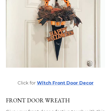
Click for
Witch Front Door Decor
FRONT DOOR WREATH