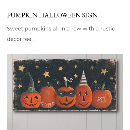
PUMPKIN HALLOWEEN SIGN
Sweet pumpkins all in a row with a rustic
decor feel.