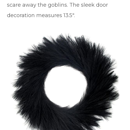
scare away the goblins. The sleek door
decoration measures 13.5″.