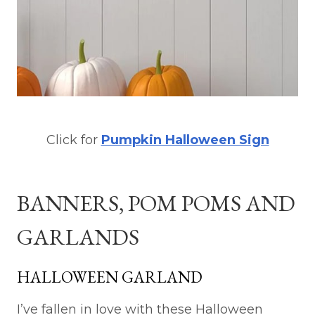
Click for
Pumpkin Halloween Sign
BANNERS, POM POMS AND
GARLANDS
HALLOWEEN GARLAND
I’ve fallen in love with these Halloween