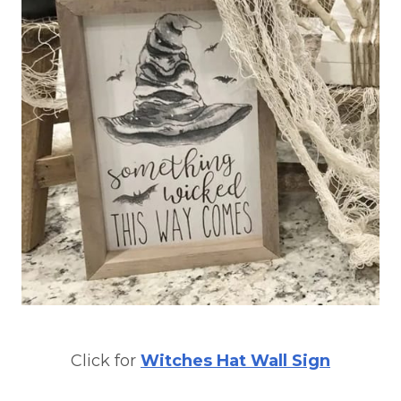
Click for
Witches Hat Wall Sign