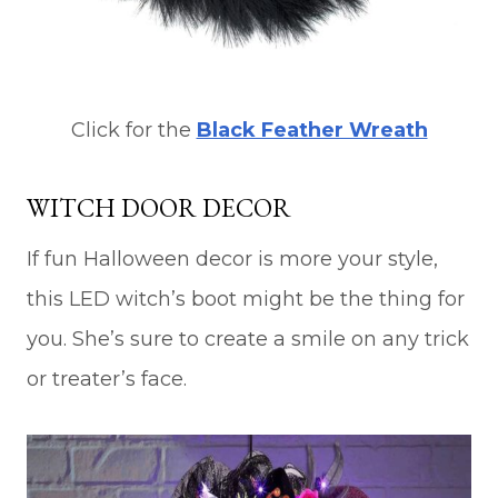
Click for the
Black Feather Wreath
WITCH DOOR DECOR
If fun Halloween decor is more your style,
this LED witch’s boot might be the thing for
you. She’s sure to create a smile on any trick
or treater’s face.