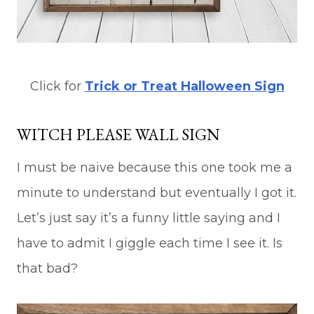
Click for
Trick or Treat Halloween Sign
WITCH PLEASE WALL SIGN
I must be naive because this one took me a
minute to understand but eventually I got it.
Let’s just say it’s a funny little saying and I
have to admit I giggle each time I see it. Is
that bad?