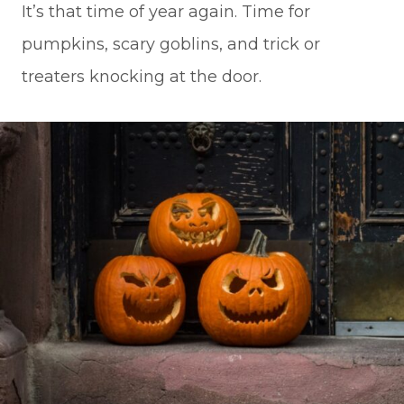
It’s that time of year again. Time for
pumpkins, scary goblins, and trick or
treaters knocking at the door.