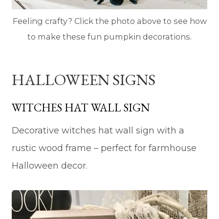
Feeling crafty? Click the photo above to see how
to make these fun pumpkin decorations.
HALLOWEEN SIGNS
WITCHES HAT WALL SIGN
Decorative witches hat wall sign with a
rustic wood frame – perfect for farmhouse
Halloween decor.