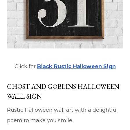
Click for
Black Rustic Halloween Sign
GHOST AND GOBLINS HALLOWEEN
WALL SIGN
Rustic Halloween wall art with a delightful
poem to make you smile.