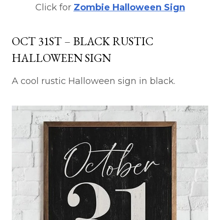
Click for
Zombie Halloween Sign
OCT 31ST – BLACK RUSTIC
HALLOWEEN SIGN
A cool rustic Halloween sign in black.