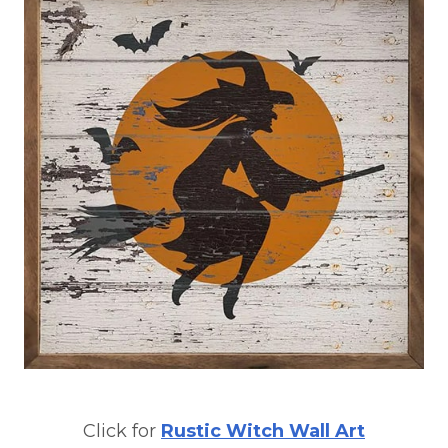
Click for
Rustic Witch Wall Art