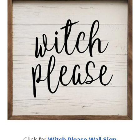
Click for
Witch Please Wall Sign