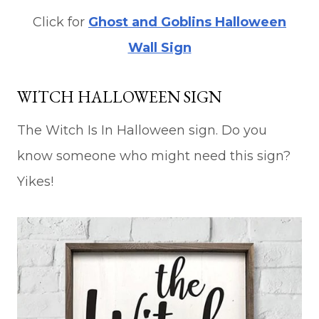
Click for
Ghost and Goblins Halloween
Wall Sign
WITCH HALLOWEEN SIGN
The Witch Is In Halloween sign. Do you
know someone who might need this sign?
Yikes!