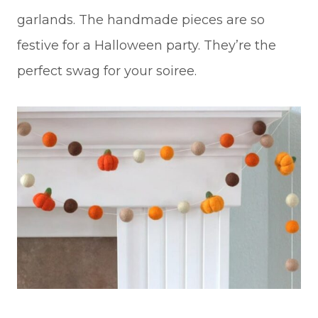
garlands. The handmade pieces are so
festive for a Halloween party. They’re the
perfect swag for your soiree.