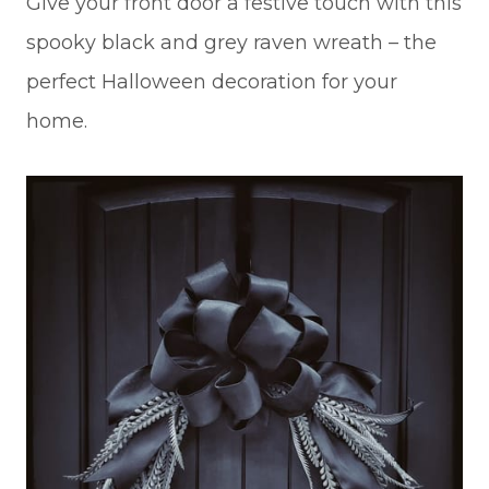
Give your front door a festive touch with this
spooky black and grey raven wreath – the
perfect Halloween decoration for your
home.