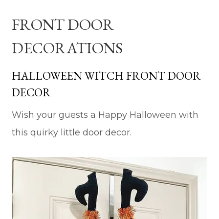
FRONT DOOR
DECORATIONS
HALLOWEEN WITCH FRONT DOOR
DECOR
Wish your guests a Happy Halloween with
this quirky little door decor.