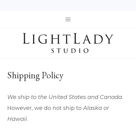
Skip
to
content
Shipping Policy
We ship to the United States and Canada.
However, we do not ship to
Alaska or
Hawaii
.