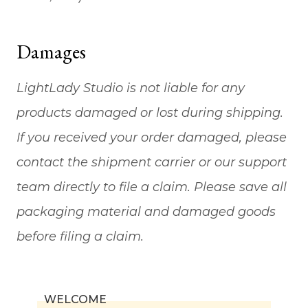
Damages
LightLady Studio is not liable for any
products damaged or lost during shipping.
If you received your order damaged, please
contact the shipment carrier or our support
team directly to file a claim. Please save all
packaging material and damaged goods
before filing a claim.
WELCOME