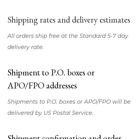
Shipping rates and delivery estimates
All orders ship free at the Standard 5-7 day
delivery rate.
Shipment to P.O. boxes or
APO/FPO addresses
Shipments to P.O. boxes or APO/FPO will be
delivered by US Postal Service.
Shipment confirmation and order