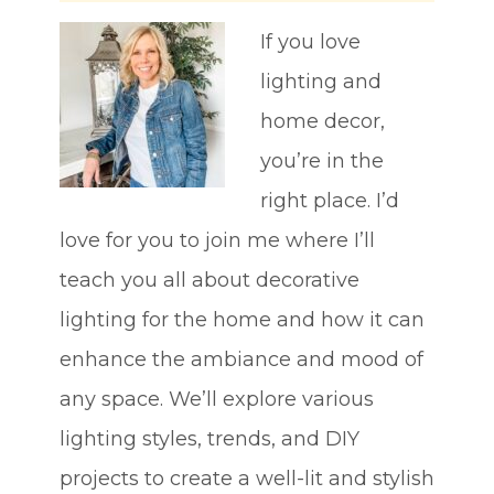
If you love
lighting and
home decor,
you’re in the
right place. I’d
love for you to join me where I’ll
teach you all about decorative
lighting for the home and how it can
enhance the ambiance and mood of
any space. We’ll explore various
lighting styles, trends, and DIY
projects to create a well-lit and stylish