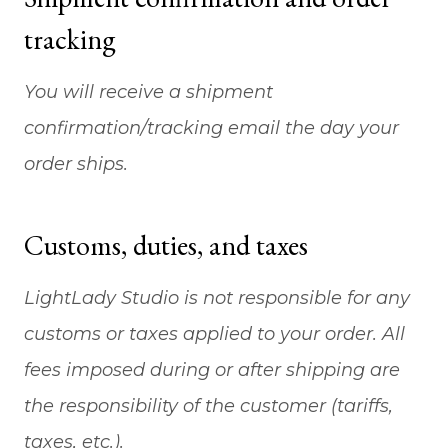
tracking
You will receive a shipment
confirmation/tracking email the day your
order ships.
Customs, duties, and taxes
LightLady Studio is not responsible for any
customs or taxes applied to your order. All
fees imposed during or after shipping are
the responsibility of the customer (tariffs,
taxes, etc.).