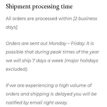
Shipment processing time
All orders are processed within
[2 business
days]
.
Orders are sent out Monday – Friday. It is
possible that during peak times of the year
we will ship 7 days a week (major holidays
excluded).
If we are experiencing a high volume of
orders and shipping is delayed you will be
notified by email right away.