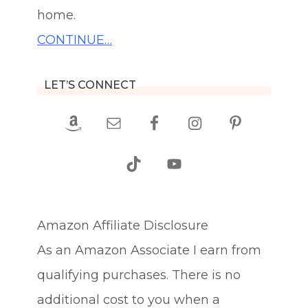
home.
CONTINUE…
LET’S CONNECT
Amazon Affiliate Disclosure
As an Amazon Associate I earn from
qualifying purchases. There is no
additional cost to you when a