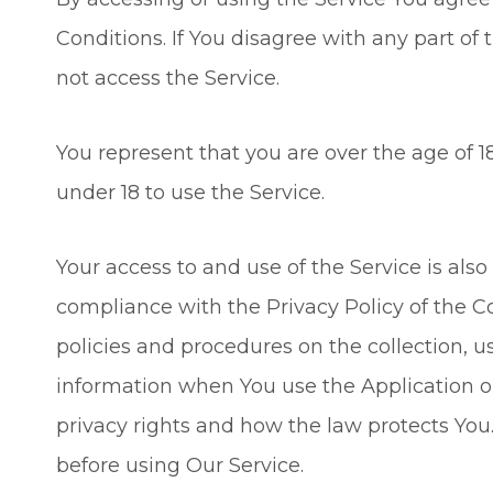
Conditions. If You disagree with any part o
not access the Service.
You represent that you are over the age of
under 18 to use the Service.
Your access to and use of the Service is al
compliance with the Privacy Policy of the 
policies and procedures on the collection, u
information when You use the Application o
privacy rights and how the law protects You.
before using Our Service.