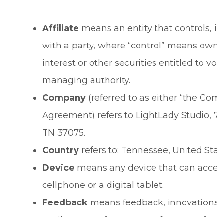
Affiliate
means an entity that controls, 
with a party, where “control” means own
interest or other securities entitled to vo
managing authority.
Company
(referred to as either “the Com
Agreement) refers to LightLady Studio, 
TN 37075.
Country
refers to: Tennessee, United St
Device
means any device that can acces
cellphone or a digital tablet.
Feedback
means feedback, innovations 