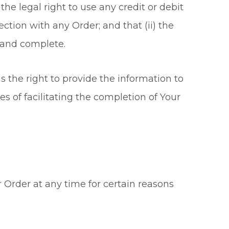
the legal right to use any credit or debit
tion with any Order; and that (ii) the
t and complete.
 the right to provide the information to
s of facilitating the completion of Your
r Order at any time for certain reasons