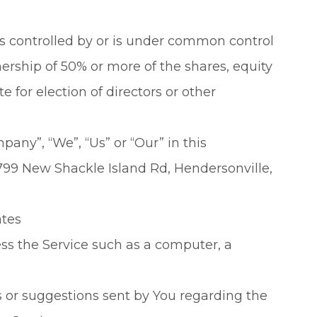
is controlled by or is under common control
ership of 50% or more of the shares, equity
te for election of directors or other
pany”, “We”, “Us” or “Our” in this
799 New Shackle Island Rd, Hendersonville,
ates
s the Service such as a computer, a
or suggestions sent by You regarding the