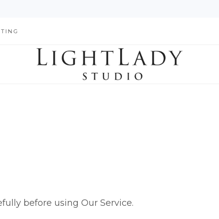
HTING
fully before using Our Service.