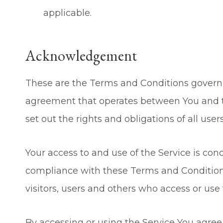
applicable.
Acknowledgement
These are the Terms and Conditions governi
agreement that operates between You and 
set out the rights and obligations of all user
Your access to and use of the Service is co
compliance with these Terms and Conditions
visitors, users and others who access or use 
By accessing or using the Service You agre