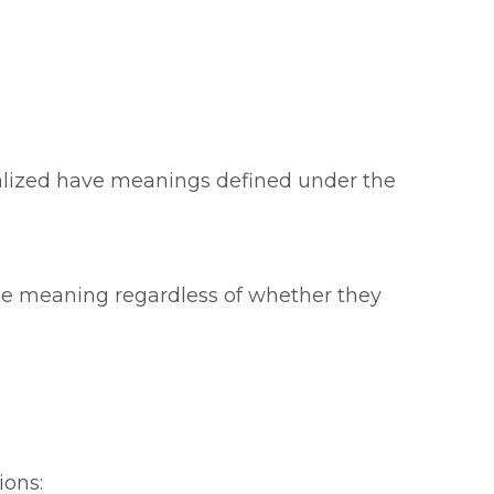
italized have meanings defined under the
ame meaning regardless of whether they
ions: