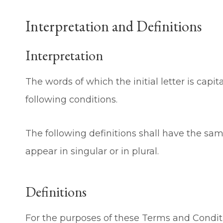
Interpretation and Definitions
Interpretation
The words of which the initial letter is cap
following conditions.
The following definitions shall have the s
appear in singular or in plural.
Definitions
For the purposes of these Terms and Condit