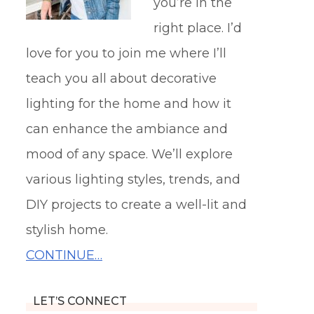
you’re in the
right place. I’d
love for you to join me where I’ll
teach you all about decorative
lighting for the home and how it
can enhance the ambiance and
mood of any space. We’ll explore
various lighting styles, trends, and
DIY projects to create a well-lit and
stylish home.
CONTINUE…
LET’S CONNECT