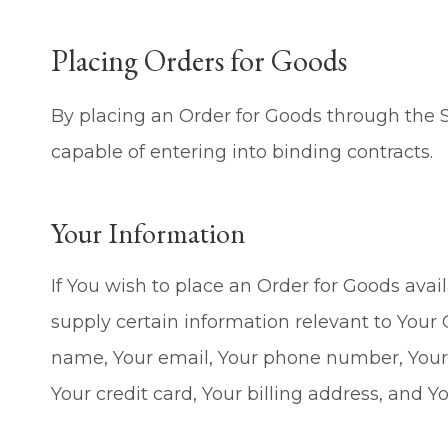
Placing Orders for Goods
By placing an Order for Goods through the S
capable of entering into binding contracts.
Your Information
If You wish to place an Order for Goods avai
supply certain information relevant to Your 
name, Your email, Your phone number, Your 
Your credit card, Your billing address, and Y