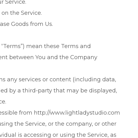
r Service.
 on the Service.
ase Goods from Us.
as “Terms”) mean these Terms and
ement between You and the Company
 any services or content (including data,
ded by a third-party that may be displayed,
ce.
cessible from http://www.lightladystudio.com
sing the Service, or the company, or other
vidual is accessing or using the Service, as