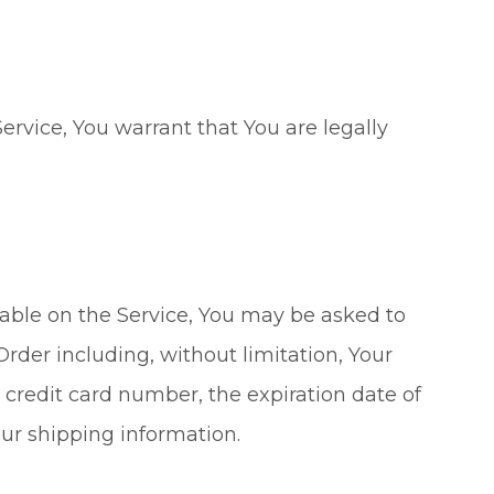
ervice, You warrant that You are legally
lable on the Service, You may be asked to
Order including, without limitation, Your
credit card number, the expiration date of
our shipping information.