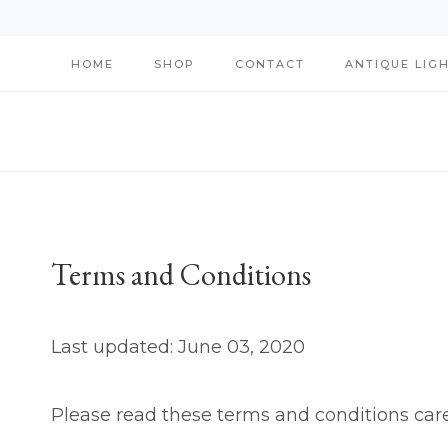
Skip
HOME
SHOP
CONTACT
ANTIQUE LIG
to
content
Terms and Conditions
Last updated: June 03, 2020
Please read these terms and conditions care