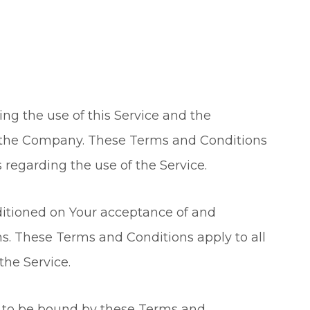
ng the use of this Service and the
the Company. These Terms and Conditions
s regarding the use of the Service.
nditioned on Your acceptance of and
. These Terms and Conditions apply to all
the Service.
e to be bound by these Terms and