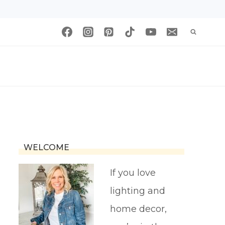
WELCOME
If you love
lighting and
home decor,