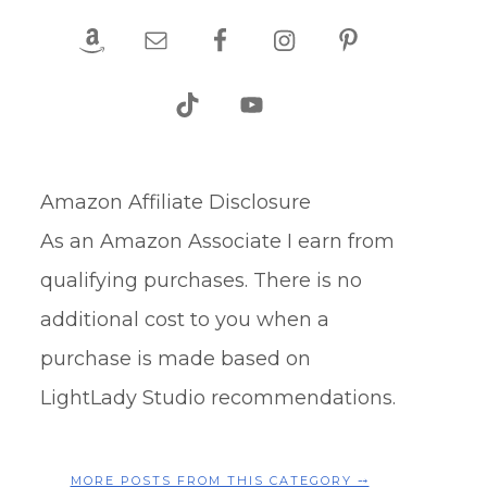
Amazon Affiliate Disclosure
As an Amazon Associate I earn from
qualifying purchases. There is no
additional cost to you when a
purchase is made based on
LightLady Studio recommendations.
MORE POSTS FROM THIS CATEGORY ⤍