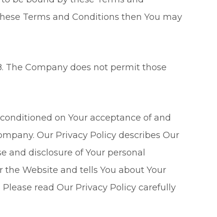
f these Terms and Conditions then You may
 18. The Company does not permit those
so conditioned on Your acceptance of and
Company. Our Privacy Policy describes Our
se and disclosure of Your personal
r the Website and tells You about Your
 Please read Our Privacy Policy carefully