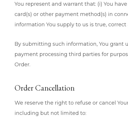
You represent and warrant that: (i) You have 
card(s) or other payment method(s) in connec
information You supply to us is true, correc
By submitting such information, You grant us
payment processing third parties for purpose
Order.
Order Cancellation
We reserve the right to refuse or cancel You
including but not limited to: