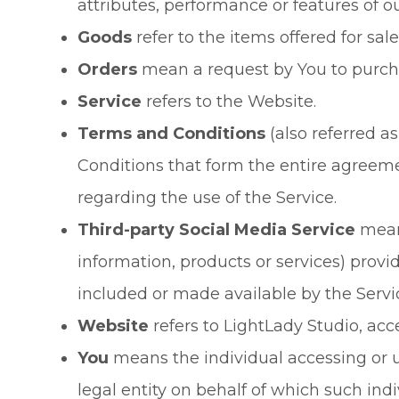
attributes, performance or features of ou
Goods
refer to the items offered for sale
Orders
mean a request by You to purch
Service
refers to the Website.
Terms and Conditions
(also referred 
Conditions that form the entire agre
regarding the use of the Service.
Third-party Social Media Service
means
information, products or services) provi
included or made available by the Servi
Website
refers to LightLady Studio, ac
You
means the individual accessing or u
legal entity on behalf of which such indi