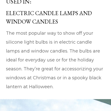
USED IN:
ELECTRIC CANDLE LAMPS AND
WINDOW CANDLES
The most popular way to show off your
silicone light bulbs is in electric candle
lamps and window candles. The bulbs are
ideal for everyday use or for the holiday
season. They’re great for accessorizing your
windows at Christmas or in a spooky black
lantern at Halloween.