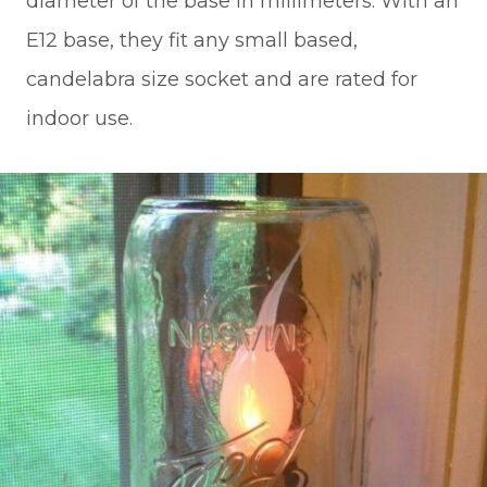
diameter of the base in millimeters. With an
E12 base, they fit any small based,
candelabra size socket and are rated for
indoor use.