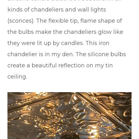
kinds of chandeliers and wall lights
(sconces). The flexible tip, flame shape of
the bulbs make the chandeliers glow like
they were lit up by candles. This iron
chandelier is in my den. The silicone bulbs
create a beautiful reflection on my tin
ceiling.