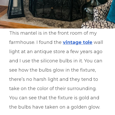
This mantel is in the front room of my
farmhouse. I found the
vintage tole
wall
light at an antique store a few years ago
and I use the silicone bulbs in it. You can
see how the bulbs glow in the fixture,
there’s no harsh light and they tend to
take on the color of their surrounding.
You can see that the fixture is gold and
the bulbs have taken on a golden glow.