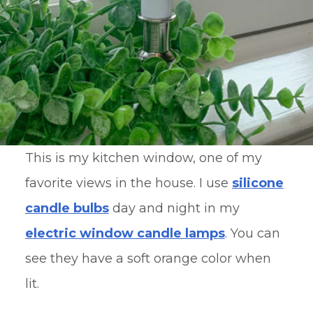
This is my kitchen window, one of my
favorite views in the house. I use
silicone
candle bulbs
day and night in my
electric window candle lamp
s
. You can
see they have a soft orange color when
lit.