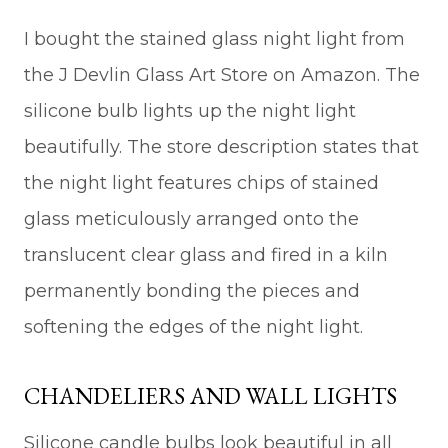
I bought the stained glass night light from
the J Devlin Glass Art Store on Amazon. The
silicone bulb lights up the night light
beautifully. The store description states that
the night light features chips of stained
glass meticulously arranged onto the
translucent clear glass and fired in a kiln
permanently bonding the pieces and
softening the edges of the night light.
CHANDELIERS AND WALL LIGHTS
Silicone candle bulbs look beautiful in all