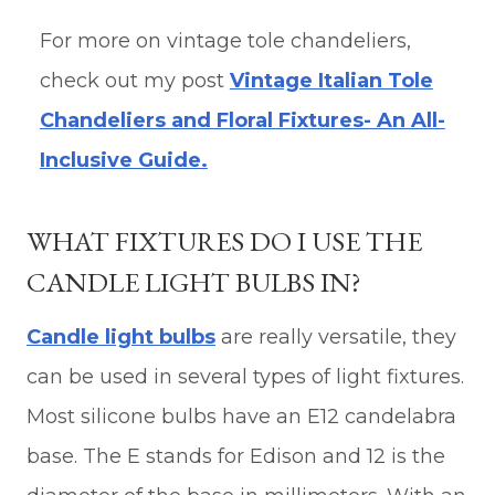
For more on vintage tole chandeliers,
check out my post
Vintage Italian Tole
Chandeliers and Floral Fixtures- An All-
Inclusive Guide.
WHAT FIXTURES DO I USE THE
CANDLE LIGHT BULBS IN?
Candle light bulbs
are really versatile, they
can be used in several types of light fixtures.
Most silicone bulbs have an E12 candelabra
base. The E stands for Edison and 12 is the