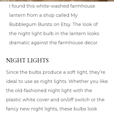
I found this white-washed farmhouse
lantern from a shop called My
Bubblegum Bursts on Etsy. The look of
the night light bulb in the lantern looks
dramatic against the farmhouse decor.
NIGHT LIGHTS
Since the bulbs produce a soft light, they’re
ideal to use as night lights. Whether you like
the old-fashioned night light with the
plastic white cover and on/off switch or the
fancy new night lights, these bulbs look