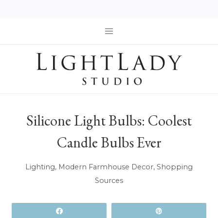
Skip
to
content
Silicone Light Bulbs: Coolest
Candle Bulbs Ever
Lighting
,
Modern Farmhouse Decor
,
Shopping
Sources
Share
Pin