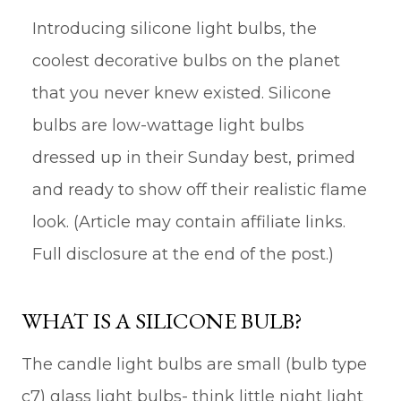
Introducing silicone light bulbs, the
coolest decorative bulbs on the planet
that you never knew existed. Silicone
bulbs are low-wattage light bulbs
dressed up in their Sunday best, primed
and ready to show off their realistic flame
look. (Article may contain affiliate links.
Full disclosure at the end of the post.)
WHAT IS A SILICONE BULB?
The candle light bulbs are small (bulb type
c7) glass light bulbs- think little night light