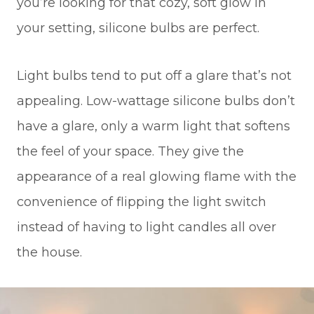
you’re looking for that cozy, soft glow in
your setting, silicone bulbs are perfect.
Light bulbs tend to put off a glare that’s not
appealing. Low-wattage silicone bulbs don’t
have a glare, only a warm light that softens
the feel of your space. They give the
appearance of a real glowing flame with the
convenience of flipping the light switch
instead of having to light candles all over
the house.