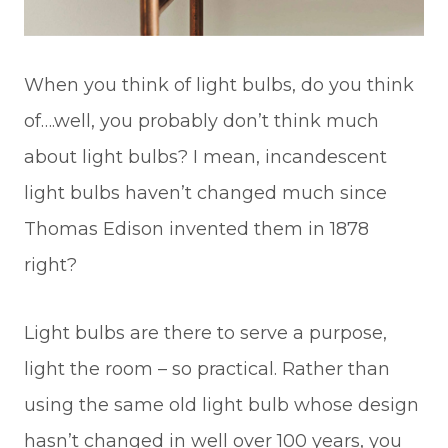
When you think of light bulbs, do you think
of….well, you probably don’t think much
about light bulbs? I mean, incandescent
light bulbs haven’t changed much since
Thomas Edison invented them in 1878
right?
Light bulbs are there to serve a purpose,
light the room – so practical. Rather than
using the same old light bulb whose design
hasn’t changed in well over 100 years, you