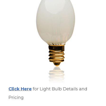
Click Here
for Light Bulb Details and
Pricing