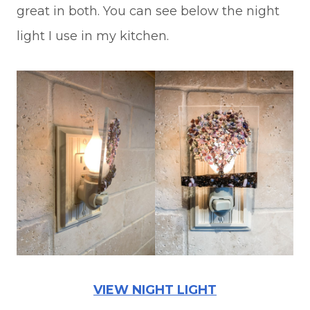
great in both. You can see below the night
light I use in my kitchen.
VIEW NIGHT LIGHT