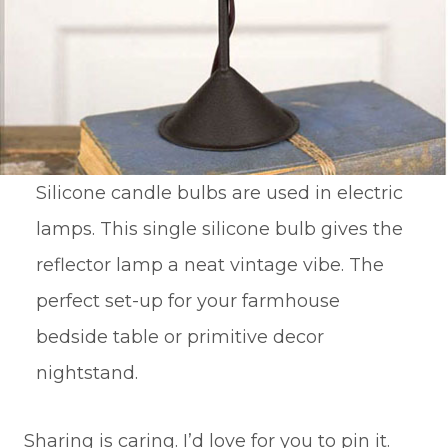
Silicone candle bulbs are used in electric
lamps. This single silicone bulb gives the
reflector lamp a neat vintage vibe. The
perfect set-up for your farmhouse
bedside table or primitive decor
nightstand.
Sharing is caring. I’d love for you to pin it.