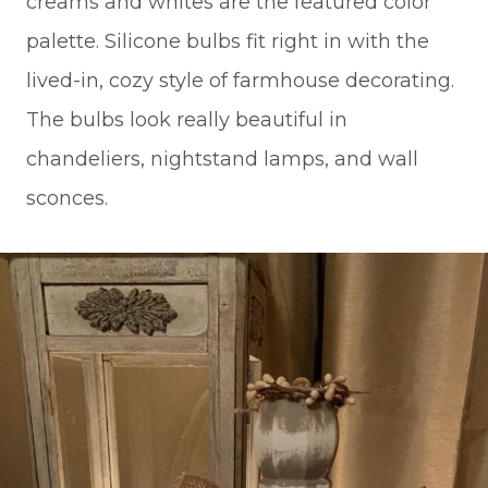
creams and whites are the featured color
palette. Silicone bulbs fit right in with the
lived-in, cozy style of farmhouse decorating.
The bulbs look really beautiful in
chandeliers, nightstand lamps, and wall
sconces.