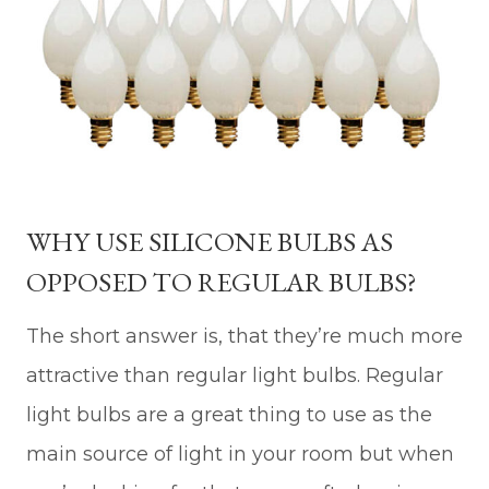
WHY USE SILICONE BULBS AS
OPPOSED TO REGULAR BULBS?
The short answer is, that they’re much more
attractive than regular light bulbs. Regular
light bulbs are a great thing to use as the
main source of light in your room but when