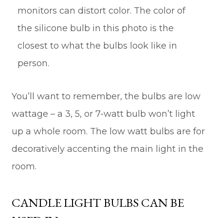
monitors can distort color. The color of
the silicone bulb in this photo is the
closest to what the bulbs look like in
person.
You’ll want to remember, the bulbs are low
wattage – a 3, 5, or 7-watt bulb won’t light
up a whole room. The low watt bulbs are for
decoratively accenting the main light in the
room.
CANDLE LIGHT BULBS CAN BE