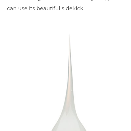
can use its beautiful sidekick.