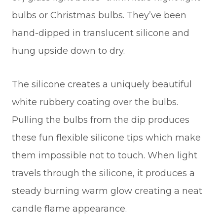
bulbs or Christmas bulbs. They’ve been
hand-dipped in translucent silicone and
hung upside down to dry.
The silicone creates a uniquely beautiful
white rubbery coating over the bulbs.
Pulling the bulbs from the dip produces
these fun flexible silicone tips which make
them impossible not to touch. When light
travels through the silicone, it produces a
steady burning warm glow creating a neat
candle flame appearance.