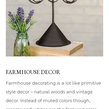
FARMHOUSE DECOR
Farmhouse decorating is a lot like primitive
style decor – natural woods and vintage
decor. Instead of muted colors though,