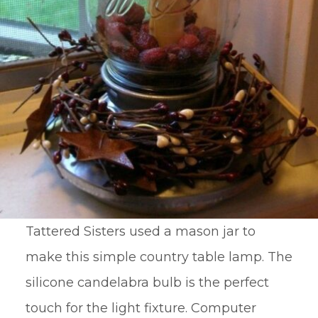
Tattered Sisters used a mason jar to
make this simple country table lamp. The
silicone candelabra bulb is the perfect
touch for the light fixture. Computer