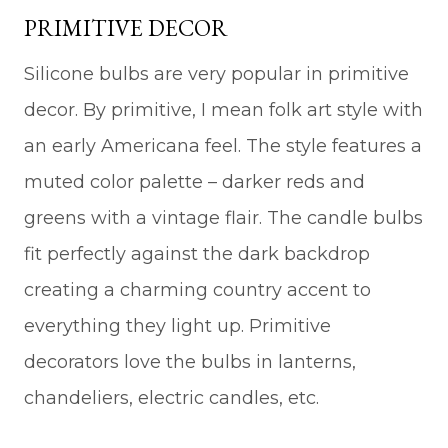
PRIMITIVE DECOR
Silicone bulbs are very popular in primitive
decor. By primitive, I mean folk art style with
an early Americana feel. The style features a
muted color palette – darker reds and
greens with a vintage flair. The candle bulbs
fit perfectly against the dark backdrop
creating a charming country accent to
everything they light up. Primitive
decorators love the bulbs in lanterns,
chandeliers, electric candles, etc.