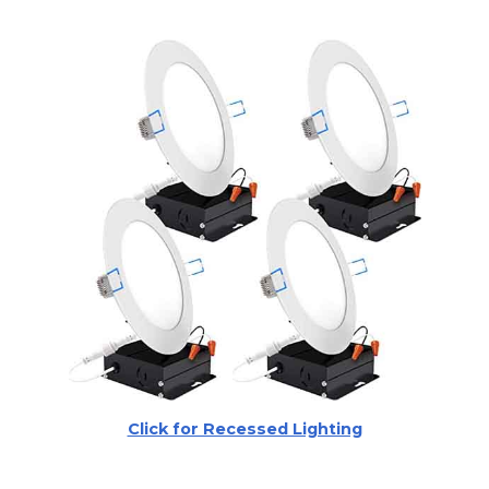
Click for Recessed Lighting