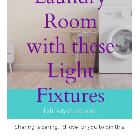
Sharing is caring. I’d love for you to pin this.