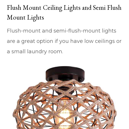
Flush Mount Ceiling Lights and Semi Flush
Mount Lights
Flush-mount and semi-flush-mount lights
are a great option if you have low ceilings or
a small laundry room.