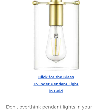
Click for the Glass
Cylinder Pendant Light
in Gold
Don’t overthink pendant lights in your