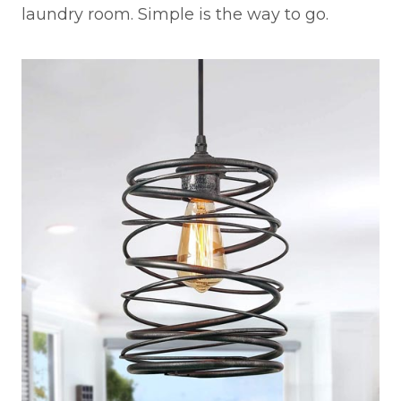
laundry room. Simple is the way to go.