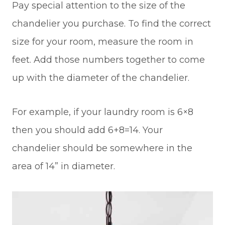
Pay special attention to the size of the
chandelier you purchase. To find the correct
size for your room, measure the room in
feet. Add those numbers together to come
up with the diameter of the chandelier.
For example, if your laundry room is 6×8
then you should add 6+8=14. Your
chandelier should be somewhere in the
area of 14” in diameter.