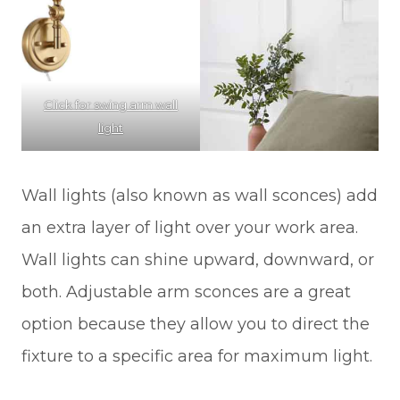
Click for swing arm wall
light
Wall lights (also known as wall sconces) add
an extra layer of light over your work area.
Wall lights can shine upward, downward, or
both. Adjustable arm sconces are a great
option because they allow you to direct the
fixture to a specific area for maximum light.