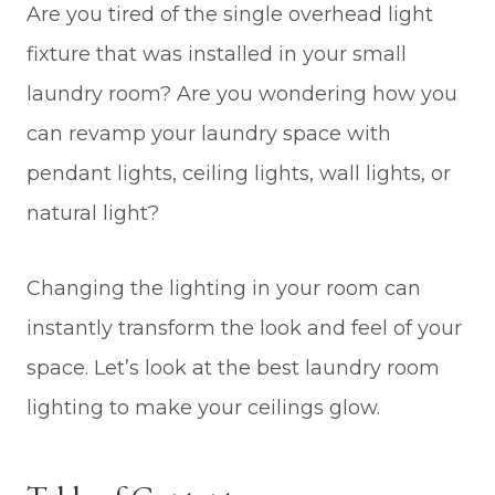
Are you tired of the single overhead light
fixture that was installed in your small
laundry room? Are you wondering how you
can revamp your laundry space with
pendant lights, ceiling lights, wall lights, or
natural light?
Changing the lighting in your room can
instantly transform the look and feel of your
space. Let’s look at the best laundry room
lighting to make your ceilings glow.