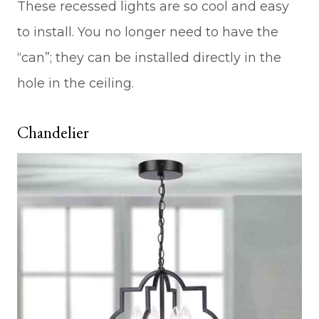
These recessed lights are so cool and easy
to install. You no longer need to have the
“can”; they can be installed directly in the
hole in the ceiling.
Chandelier