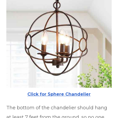
Click for Sphere Chandelier
The bottom of the chandelier should hang
at least 7 feet from the ground, so no one