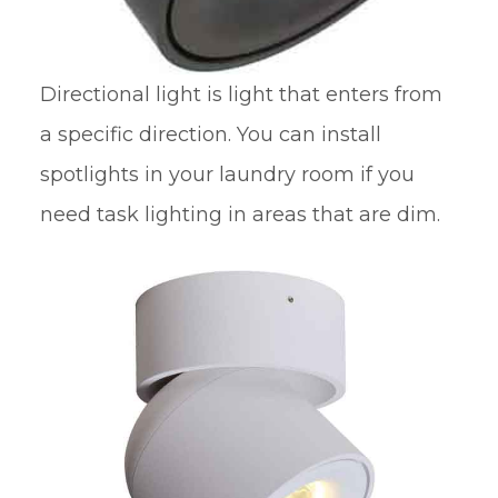
Directional light is light that enters from
a specific direction. You can install
spotlights in your laundry room if you
need task lighting in areas that are dim.