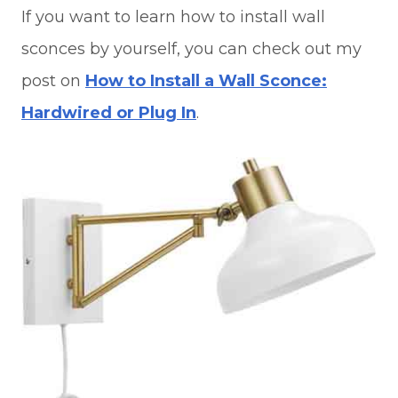
If you want to learn how to install wall
sconces by yourself, you can check out my
post on
How to Install a Wall Sconce:
Hardwired or Plug In
.