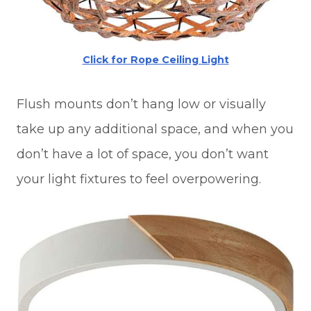
Click for Rope Ceiling Light
Flush mounts don’t hang low or visually
take up any additional space, and when you
don’t have a lot of space, you don’t want
your light fixtures to feel overpowering.