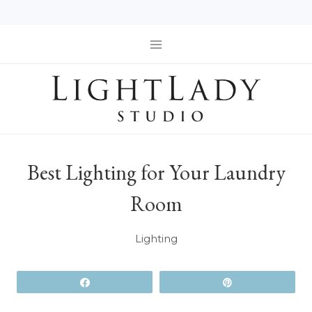
Skip
to
content
Best Lighting for Your Laundry
Room
Lighting
Share
Pin