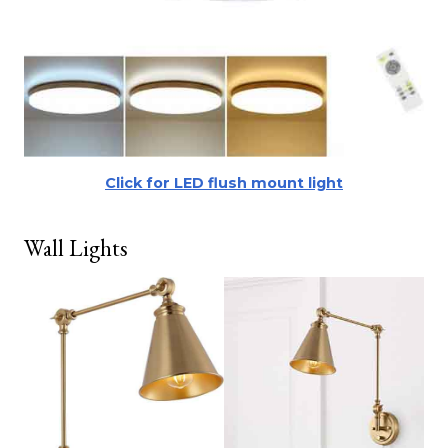
Click for LED flush mount light
Wall Lights