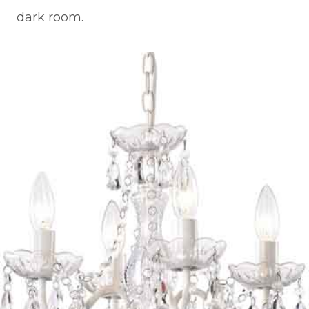
dark room.