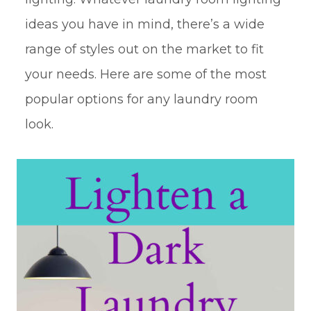
ideas you have in mind, there’s a wide
range of styles out on the market to fit
your needs. Here are some of the most
popular options for any laundry room
look.