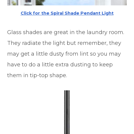
Click for the Spiral Shade Pendant Light
Glass shades are great in the laundry room.
They radiate the light but remember, they
may get a little dusty from lint so you may
have to do a little extra dusting to keep
them in tip-top shape.