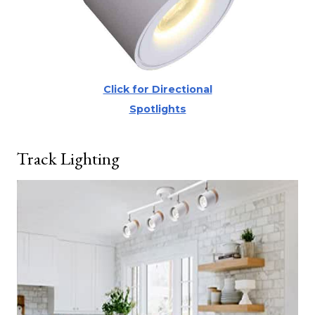
Click for Directional
Spotlights
Track Lighting