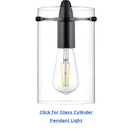
Click for Glass Cylinder
Pendant Light