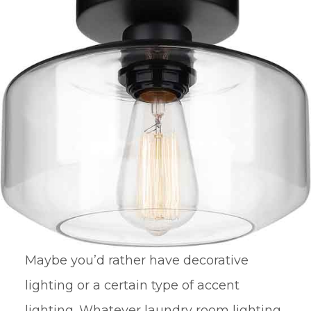
Maybe you’d rather have decorative
lighting or a certain type of accent
lighting. Whatever laundry room lighting