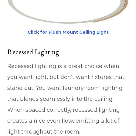
Click for Flush Mount Ceiling Light
Recessed Lighting
Recessed lighting is a great choice when
you want light, but don’t want fixtures that
stand out. You want laundry room lighting
that blends seamlessly into the ceiling.
When spaced correctly, recessed lighting
creates a nice even flow, emitting a lot of
light throughout the room.