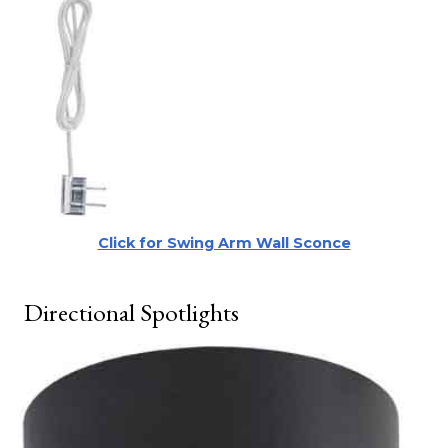
Click for Swing Arm Wall Sconce
Directional Spotlights