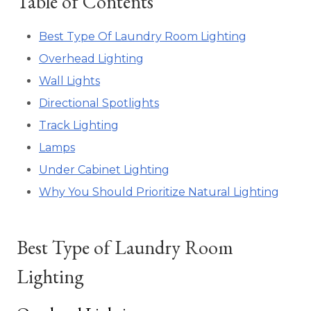
Table of Contents
Best Type Of Laundry Room Lighting
Overhead Lighting
Wall Lights
Directional Spotlights
Track Lighting
Lamps
Under Cabinet Lighting
Why You Should Prioritize Natural Lighting
Best Type of Laundry Room
Lighting