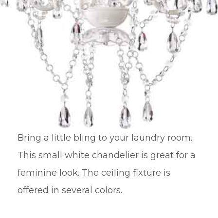
Bring a little bling to your laundry room.
This small white chandelier is great for a
feminine look. The ceiling fixture is
offered in several colors.