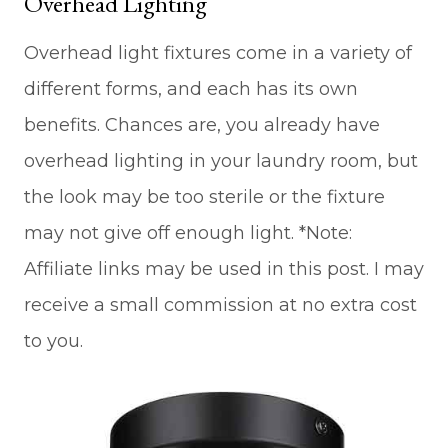
Overhead Lighting
Overhead light fixtures come in a variety of
different forms, and each has its own
benefits. Chances are, you already have
overhead lighting in your laundry room, but
the look may be too sterile or the fixture
may not give off enough light. *Note:
Affiliate links may be used in this post. I may
receive a small commission at no extra cost
to you.