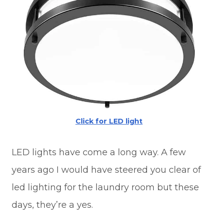
Click for LED light
LED lights have come a long way. A few
years ago I would have steered you clear of
led lighting for the laundry room but these
days, they’re a yes.