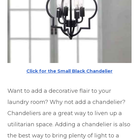
Click for the Small Black Chandelier
Want to add a decorative flair to your
laundry room? Why not add a chandelier?
Chandeliers are a great way to liven up a
utilitarian space. Adding a chandelier is also
the best way to bring plenty of light to a