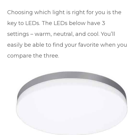
Choosing which light is right for you is the
key to LEDs. The LEDs below have 3
settings – warm, neutral, and cool. You’ll
easily be able to find your favorite when you
compare the three.