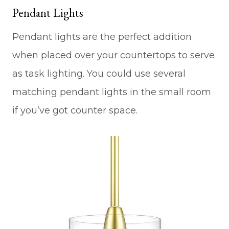
Pendant Lights
Pendant lights are the perfect addition
when placed over your countertops to serve
as task lighting. You could use several
matching pendant lights in the small room
if you’ve got counter space.