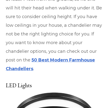
will hit their head when walking under it. Be
sure to consider ceiling height. If you have
low ceilings in your house, a chandelier may
not be the right lighting choice for you. If
you want to know more about your
chandelier options, you can check out our
post on the
50 Best Modern Farmhouse
Chandeliers
.
LED Lights