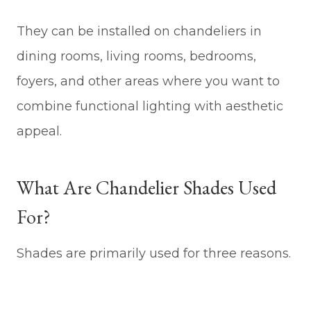
They can be installed on chandeliers in
dining rooms, living rooms, bedrooms,
foyers, and other areas where you want to
combine functional lighting with aesthetic
appeal.
What Are Chandelier Shades Used
For?
Shades are primarily used for three reasons.