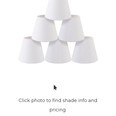
Click photo to find shade info and
pricing.