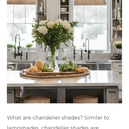
What are chandelier shades? Similar to
lampshades, chandelier shades are