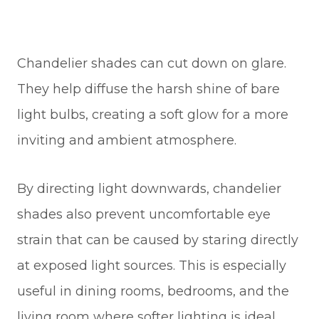
Chandelier shades can cut down on glare.
They help diffuse the harsh shine of bare
light bulbs, creating a soft glow for a more
inviting and ambient atmosphere.
By directing light downwards, chandelier
shades also prevent uncomfortable eye
strain that can be caused by staring directly
at exposed light sources. This is especially
useful in dining rooms, bedrooms, and the
living room where softer lighting is ideal.