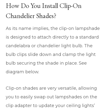
How Do You Install Clip-On
Chandelier Shades?
As its name implies, the clip-on lampshade
is designed to attach directly to a standard
candelabra or chandelier light bulb. The
bulb clips slide down and clamp the light
bulb securing the shade in place. See
diagram below.
Clip-on shades are very versatile, allowing
you to easily swap out lampshades on the
clip adapter to update your ceiling lights’