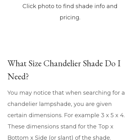
Click photo to find shade info and
pricing.
What Size Chandelier Shade Do I
Need?
You may notice that when searching for a
chandelier lampshade, you are given
certain dimensions. For example 3 x 5 x 4.
These dimensions stand for the Top x
Bottom x Side (or slant) of the shade.