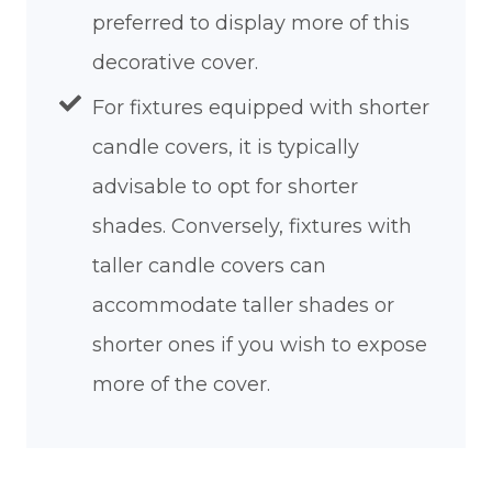
preferred to display more of this
decorative cover.
For fixtures equipped with shorter
candle covers, it is typically
advisable to opt for shorter
shades. Conversely, fixtures with
taller candle covers can
accommodate taller shades or
shorter ones if you wish to expose
more of the cover.