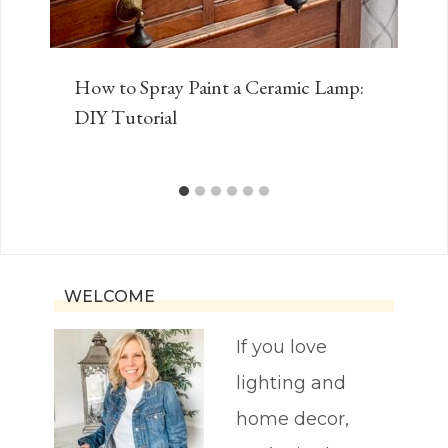
How to Spray Paint a Ceramic Lamp:
DIY Tutorial
WELCOME
If you love
lighting and
home decor,