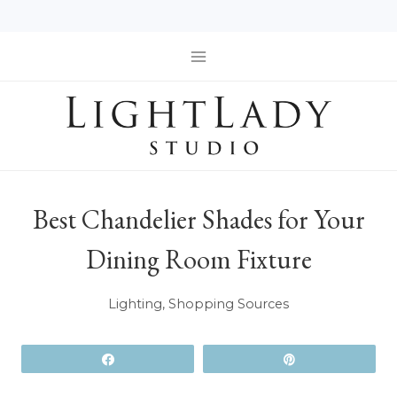
Skip
to
content
Best Chandelier Shades for Your
Dining Room Fixture
Lighting
,
Shopping Sources
Share
Pin