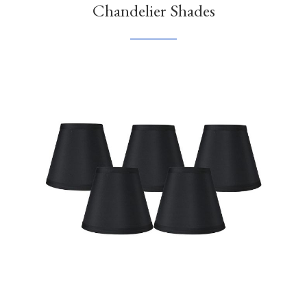
Chandelier Shades