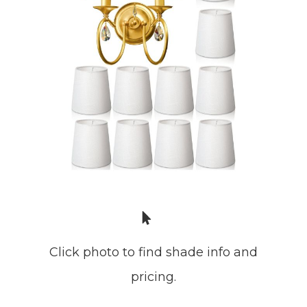
Click photo to find shade info and
pricing.