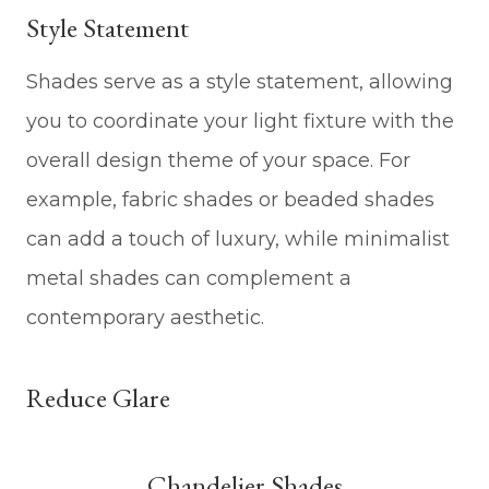
Style Statement
Shades serve as a style statement, allowing
you to coordinate your light fixture with the
overall design theme of your space. For
example, fabric shades or beaded shades
can add a touch of luxury, while minimalist
metal shades can complement a
contemporary aesthetic.
Reduce Glare
Chandelier Shades