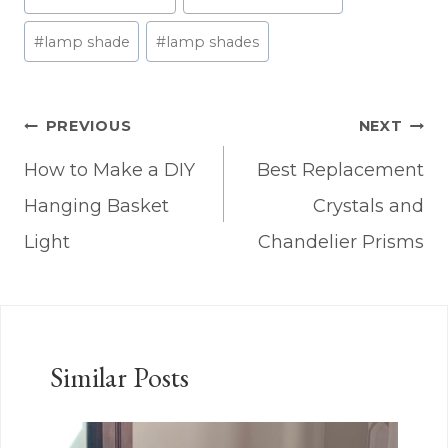
Tags:
#
lamp shade
#
lamp shades
Post
PREVIOUS
NEXT
navigation
How to Make a DIY
Best Replacement
Hanging Basket
Crystals and
Light
Chandelier Prisms
Similar Posts