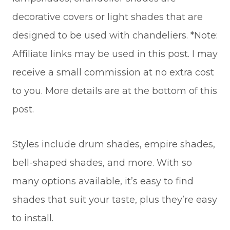
decorative covers or light shades that are
designed to be used with chandeliers. *Note:
Affiliate links may be used in this post. I may
receive a small commission at no extra cost
to you. More details are at the bottom of this
post.
Styles include drum shades, empire shades,
bell-shaped shades, and more. With so
many options available, it’s easy to find
shades that suit your taste, plus they’re easy
to install.