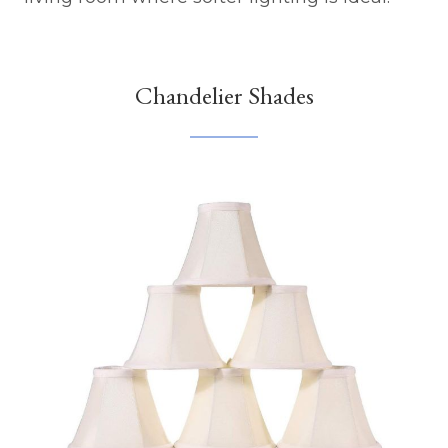
Chandelier Shades