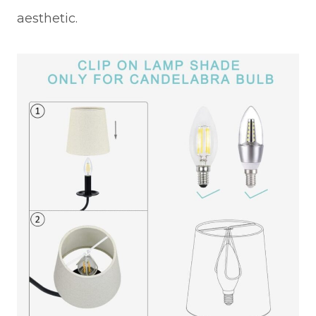
aesthetic.