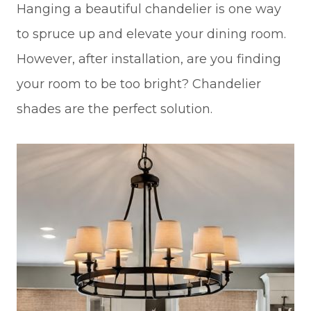
Hanging a beautiful chandelier is one way
to spruce up and elevate your dining room.
However, after installation, are you finding
your room to be too bright? Chandelier
shades are the perfect solution.