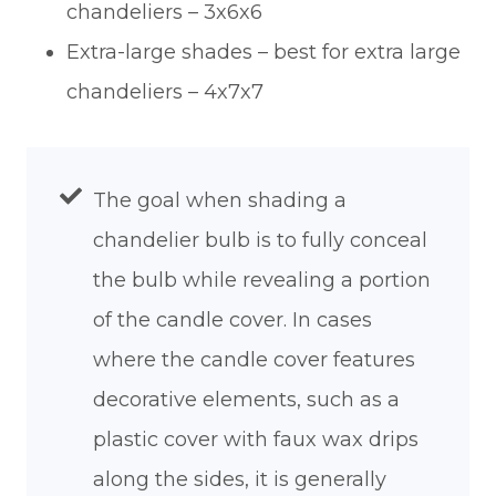
chandeliers – 3x6x6
Extra-large shades – best for extra large
chandeliers – 4x7x7
The goal when shading a
chandelier bulb is to fully conceal
the bulb while revealing a portion
of the candle cover. In cases
where the candle cover features
decorative elements, such as a
plastic cover with faux wax drips
along the sides, it is generally