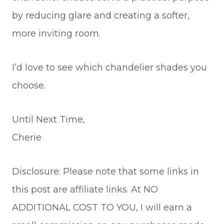
by reducing glare and creating a softer,
more inviting room.
I’d love to see which chandelier shades you
choose.
Until Next Time,
Cherie
Disclosure: Please note that some links in
this post are affiliate links. At NO
ADDITIONAL COST TO YOU, I will earn a