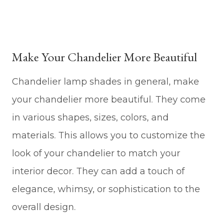
Make Your Chandelier More Beautiful
Chandelier lamp shades in general, make
your chandelier more beautiful. They come
in various shapes, sizes, colors, and
materials. This allows you to customize the
look of your chandelier to match your
interior decor. They can add a touch of
elegance, whimsy, or sophistication to the
overall design.