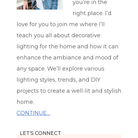
you’re in the
right place. I’d
love for you to join me where I’ll
teach you all about decorative
lighting for the home and how it can
enhance the ambiance and mood of
any space. We’ll explore various
lighting styles, trends, and DIY
projects to create a well-lit and stylish
home.
CONTINUE…
LET’S CONNECT