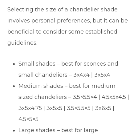
Selecting the size of a chandelier shade
involves personal preferences, but it can be
beneficial to consider some established
guidelines.
Small shades – best for sconces and
small chandeliers – 3x4x4 | 3x5x4
Medium shades – best for medium
sized chandeliers – 3.5×5.5×4 | 4.5x5x4.5 |
3x5x4.75 | 3x5x5 | 3.5×5.5×5 | 3x6x5 |
4.5×5×5
Large shades – best for large