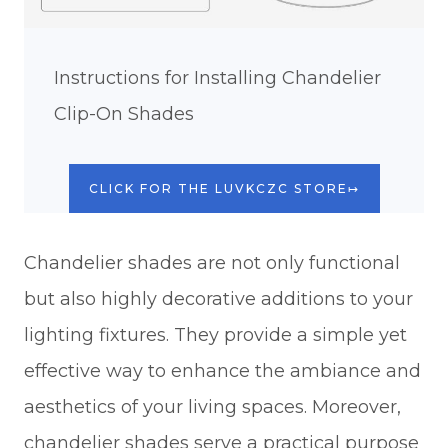
Instructions for Installing Chandelier
Clip-On Shades
CLICK FOR THE LUVKCZC STORE↦
Chandelier shades are not only functional
but also highly decorative additions to your
lighting fixtures. They provide a simple yet
effective way to enhance the ambiance and
aesthetics of your living spaces. Moreover,
chandelier shades serve a practical purpose