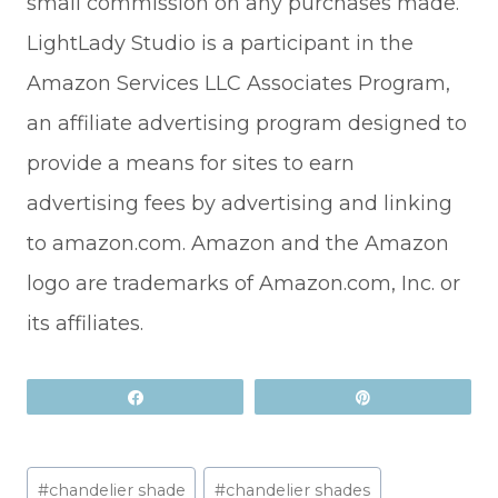
small commission on any purchases made.
LightLady Studio is a participant in the
Amazon Services LLC Associates Program,
an affiliate advertising program designed to
provide a means for sites to earn
advertising fees by advertising and linking
to amazon.com. Amazon and the Amazon
logo are trademarks of Amazon.com, Inc. or
its affiliates.
Share
Pin
Post
#
chandelier shade
#
chandelier shades