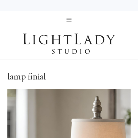
Skip
to
content
lamp finial