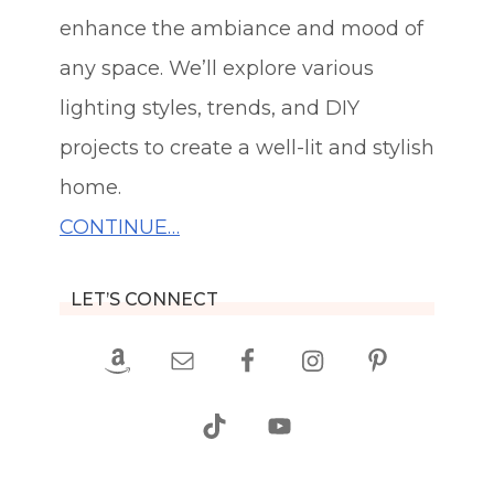
enhance the ambiance and mood of
any space. We’ll explore various
lighting styles, trends, and DIY
projects to create a well-lit and stylish
home.
CONTINUE…
LET’S CONNECT