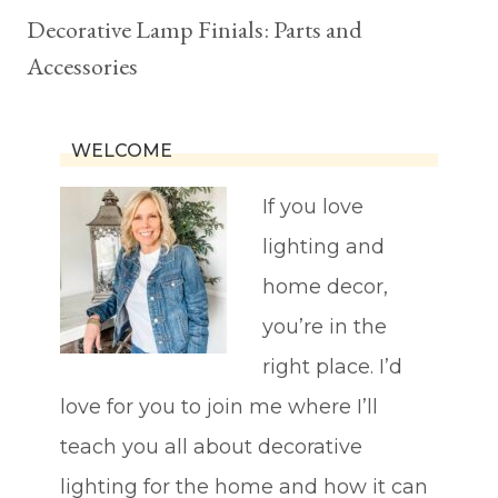
Decorative Lamp Finials: Parts and
Accessories
WELCOME
If you love
lighting and
home decor,
you’re in the
right place. I’d
love for you to join me where I’ll
teach you all about decorative
lighting for the home and how it can