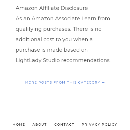
Amazon Affiliate Disclosure
As an Amazon Associate I earn from
qualifying purchases. There is no
additional cost to you when a
purchase is made based on
LightLady Studio recommendations.
MORE POSTS FROM THIS CATEGORY ⤍
HOME
ABOUT
CONTACT
PRIVACY POLICY