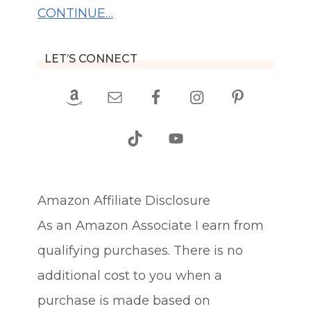
CONTINUE…
LET’S CONNECT
Amazon Affiliate Disclosure
As an Amazon Associate I earn from
qualifying purchases. There is no
additional cost to you when a
purchase is made based on