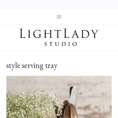
Skip
to
content
style serving tray