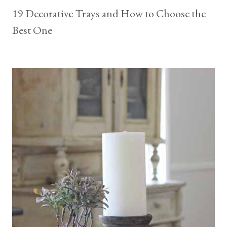
19 Decorative Trays and How to Choose the
Best One