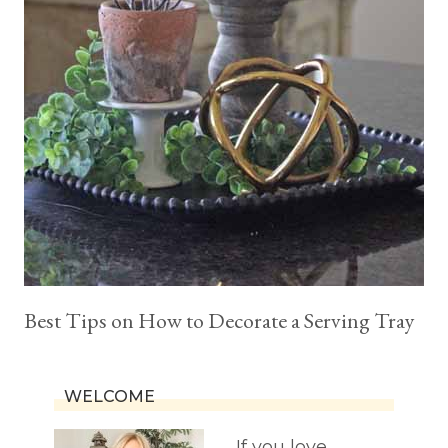
Best Tips on How to Decorate a Serving Tray
WELCOME
If you love