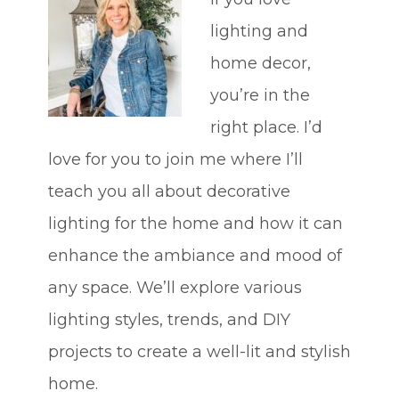
lighting and
home decor,
you’re in the
right place. I’d
love for you to join me where I’ll
teach you all about decorative
lighting for the home and how it can
enhance the ambiance and mood of
any space. We’ll explore various
lighting styles, trends, and DIY
projects to create a well-lit and stylish
home.