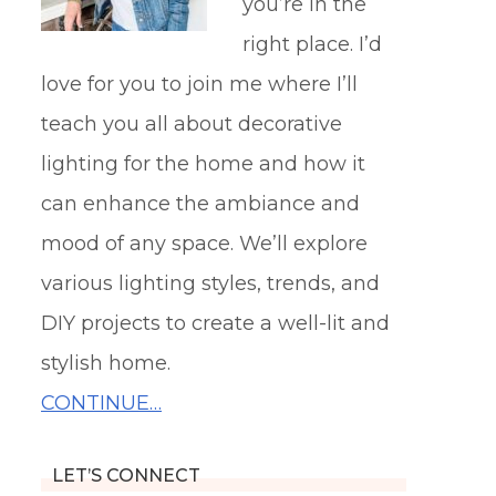
you’re in the
right place. I’d
love for you to join me where I’ll
teach you all about decorative
lighting for the home and how it
can enhance the ambiance and
mood of any space. We’ll explore
various lighting styles, trends, and
DIY projects to create a well-lit and
stylish home.
CONTINUE…
LET’S CONNECT