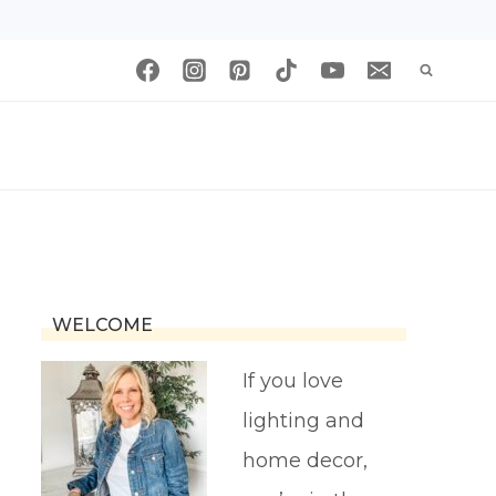
WELCOME
If you love
lighting and
home decor,