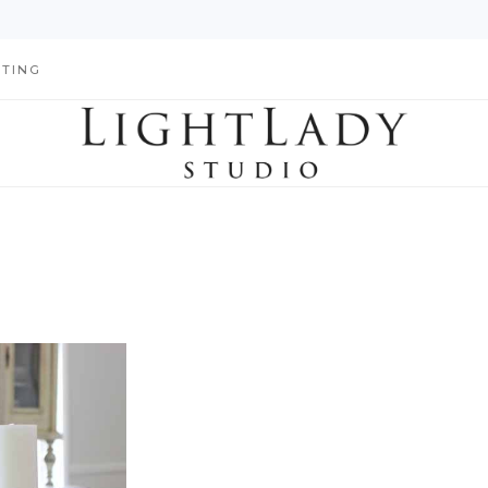
HTING