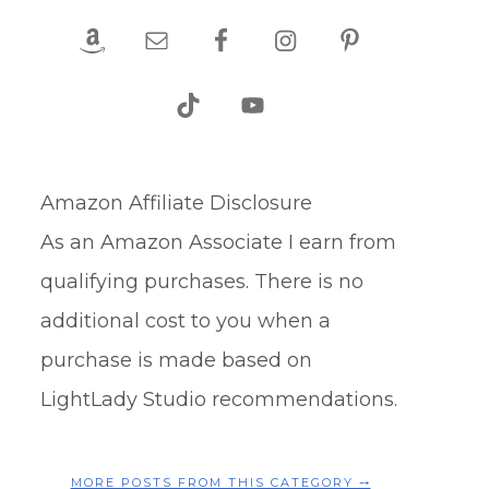
Amazon Affiliate Disclosure
As an Amazon Associate I earn from
qualifying purchases. There is no
additional cost to you when a
purchase is made based on
LightLady Studio recommendations.
MORE POSTS FROM THIS CATEGORY ⤍