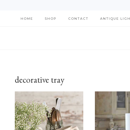
Skip
HOME
SHOP
CONTACT
ANTIQUE LIG
to
content
decorative tray