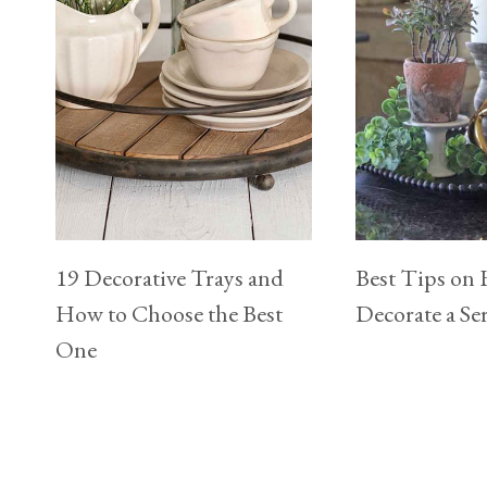
19 Decorative Trays and
Best Tips on
How to Choose the Best
Decorate a Se
One