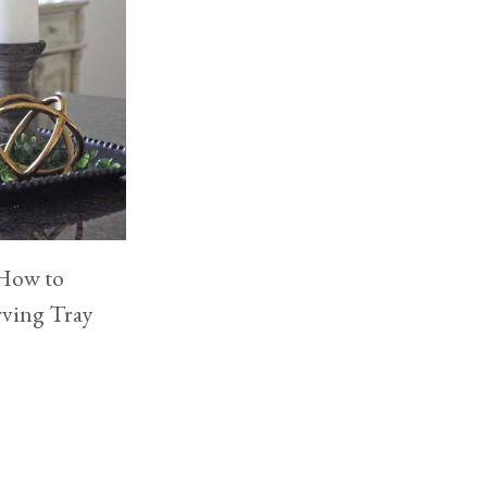
 How to
rving Tray