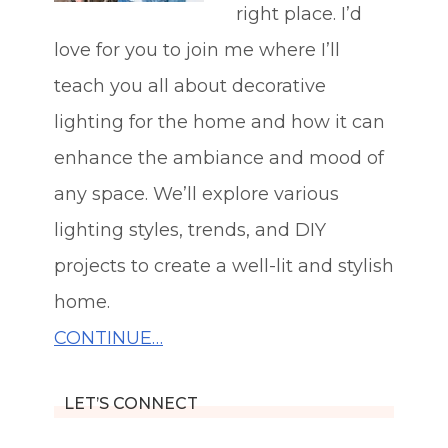
right place. I’d
love for you to join me where I’ll
teach you all about decorative
lighting for the home and how it can
enhance the ambiance and mood of
any space. We’ll explore various
lighting styles, trends, and DIY
projects to create a well-lit and stylish
home.
CONTINUE…
LET’S CONNECT