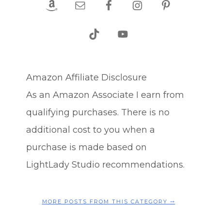
Amazon Affiliate Disclosure
As an Amazon Associate I earn from
qualifying purchases. There is no
additional cost to you when a
purchase is made based on
LightLady Studio recommendations.
MORE POSTS FROM THIS CATEGORY ⤍