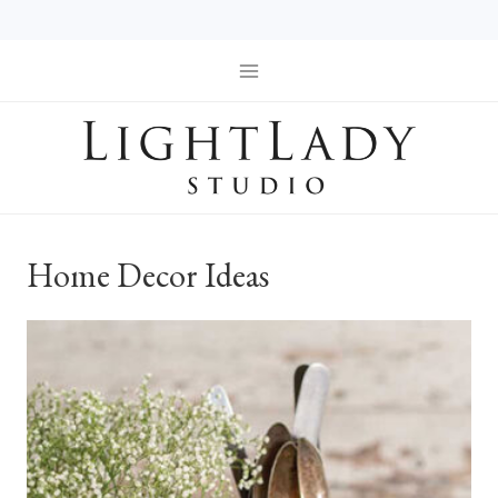
Skip
to
content
Home Decor Ideas