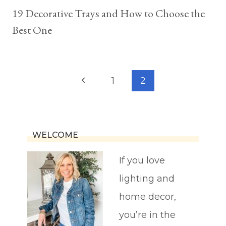
19 Decorative Trays and How to Choose the
Best One
Page
Previous
1
2
navigation
Page
WELCOME
If you love
lighting and
home decor,
you’re in the