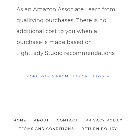
As an Amazon Associate I earn from
qualifying purchases. There is no
additional cost to you when a
purchase is made based on
LightLady Studio recommendations.
MORE POSTS FROM THIS CATEGORY ⤍
HOME
ABOUT
CONTACT
PRIVACY POLICY
TERMS AND CONDITIONS
RETURN POLICY