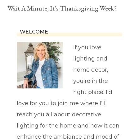
Wait A Minute, It’s Thanksgiving Week?
WELCOME
If you love
lighting and
home decor,
you’re in the
right place. I’d
love for you to join me where I’ll
teach you all about decorative
lighting for the home and how it can
enhance the ambiance and mood of