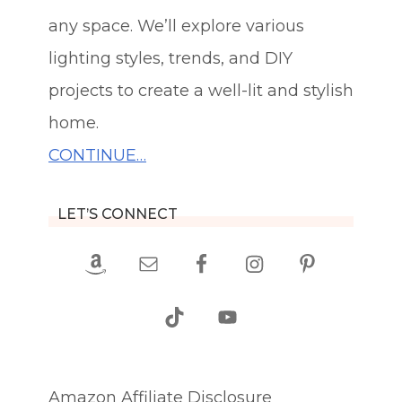
any space. We’ll explore various
lighting styles, trends, and DIY
projects to create a well-lit and stylish
home.
CONTINUE…
LET’S CONNECT
Amazon Affiliate Disclosure