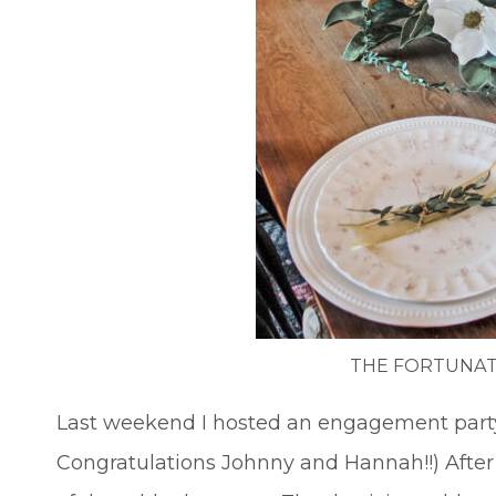
THE FORTUNAT
Last weekend I hosted an engagement party 
Congratulations Johnny and Hannah!!) After t