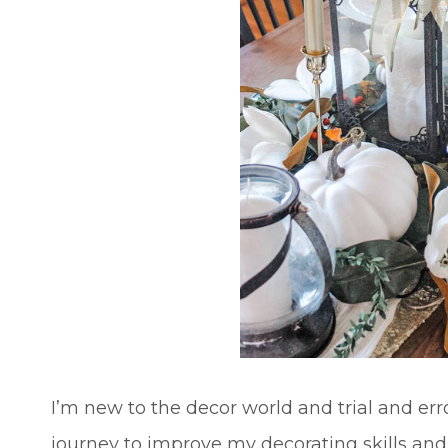
I’m new to the decor world and trial and er
journey to improve my decorating skills an