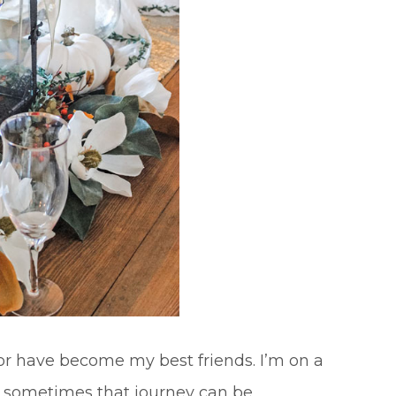
ror have become my best friends. I’m on a
d sometimes that journey can be