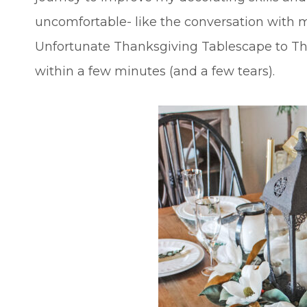
uncomfortable- like the conversation with 
Unfortunate Thanksgiving Tablescape to Th
within a few minutes (and a few tears).