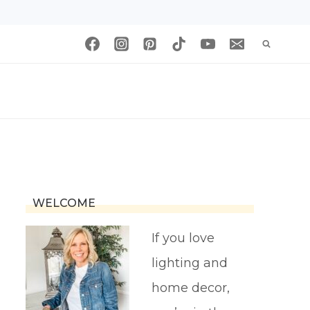
WELCOME
If you love
lighting and
home decor,