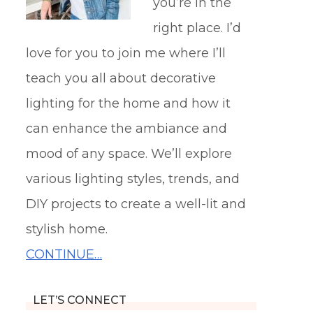
you’re in the
right place. I’d
love for you to join me where I’ll
teach you all about decorative
lighting for the home and how it
can enhance the ambiance and
mood of any space. We’ll explore
various lighting styles, trends, and
DIY projects to create a well-lit and
stylish home.
CONTINUE…
LET’S CONNECT