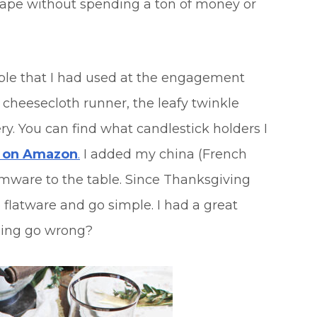
scape without spending a ton of money or
table that I had used at the engagement
e cheesecloth runner, the leafy twinkle
y. You can find what candlestick holders I
s on Amazon
.
I added my china (French
emware to the table. Since Thanksgiving
 flatware and go simple. I had a great
hing go wrong?