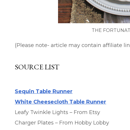
THE FORTUNAT
(Please note- article may contain affiliate lin
SOURCE LIST
Sequin Table Runner
White Cheesecloth Table Runner
Leafy Twinkle Lights – From Etsy
Charger Plates – From Hobby Lobby