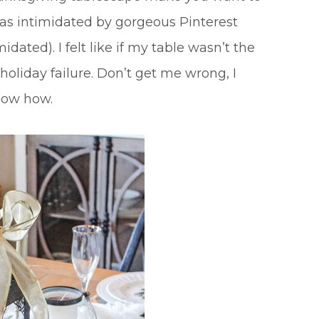
 was intimidated by gorgeous Pinterest
dated). I felt like if my table wasn’t the
 holiday failure. Don’t get me wrong, I
know how.