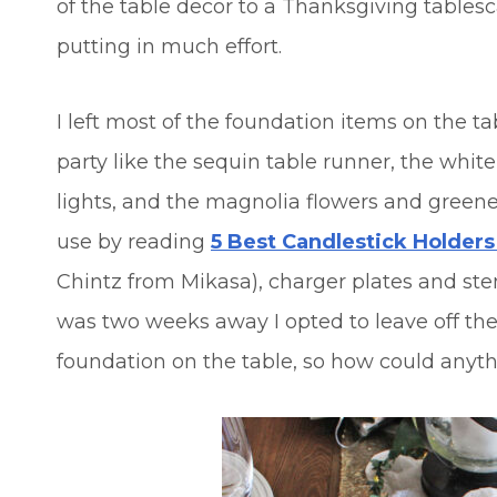
of the table decor to a Thanksgiving table
putting in much effort.
I left most of the foundation items on the 
party like the sequin table runner, the whit
lights, and the magnolia flowers and greener
use by reading
5 Best Candlestick Holder
Chintz from Mikasa), charger plates and st
was two weeks away I opted to leave off the
foundation on the table, so how could anyt