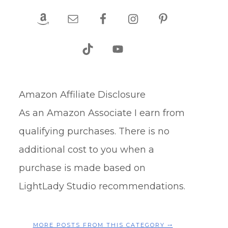
Amazon Affiliate Disclosure
As an Amazon Associate I earn from
qualifying purchases. There is no
additional cost to you when a
purchase is made based on
LightLady Studio recommendations.
MORE POSTS FROM THIS CATEGORY ⤍