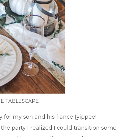
E TABLESCAPE
for my son and his fiance (yippee!!
he party I realized I could transition some