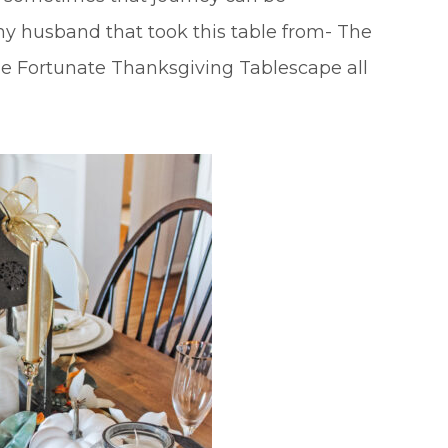
my husband that took this table from- The
e Fortunate Thanksgiving Tablescape all