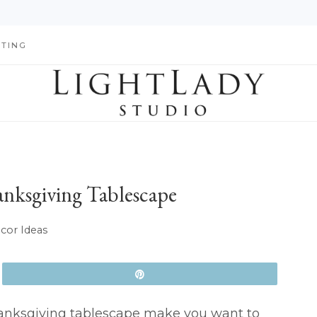
HTING
nksgiving Tablescape
or Ideas
Pin
hanksgiving tablescape make you want to