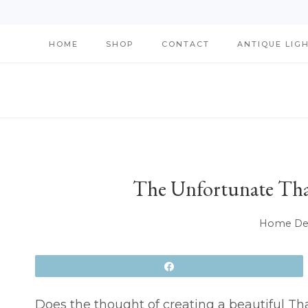
Skip
HOME
SHOP
CONTACT
ANTIQUE LIG
to
content
The Unfortunate Tha
Home Dec
Share
Does the thought of creating a beautiful T