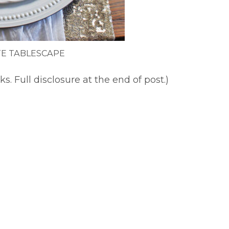
E TABLESCAPE
ks. Full disclosure at the end of post.)