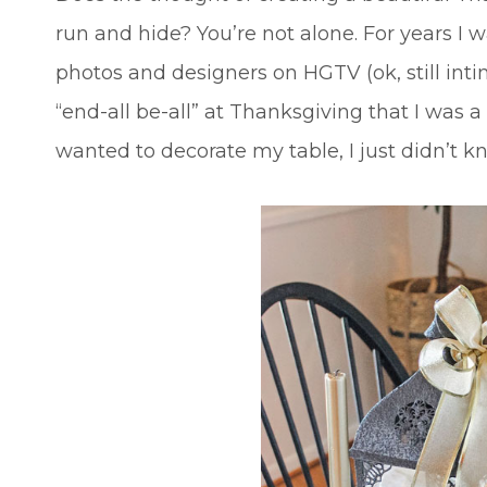
run and hide? You’re not alone. For years I
photos and designers on HGTV (ok, still intimi
“end-all be-all” at Thanksgiving that I was a
wanted to decorate my table, I just didn’t 